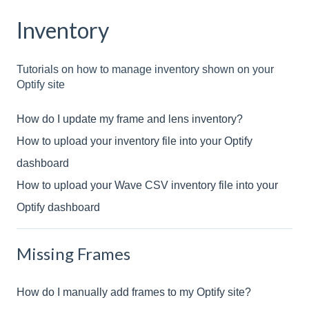
Inventory
Tutorials on how to manage inventory shown on your
Optify site
How do I update my frame and lens inventory?
How to upload your inventory file into your Optify
dashboard
How to upload your Wave CSV inventory file into your
Optify dashboard
Missing Frames
How do I manually add frames to my Optify site?