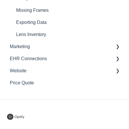
Training
Domains
Missing Frames
Notifications
Inventory
Exporting Data
Settings
Lens Inventory
Marketing
Home Try-On
EHR Connections
In-Office Try-ons
Campaigns
Website
Price Quote
SEO
CrystalPM
Price Quote
Website Popups