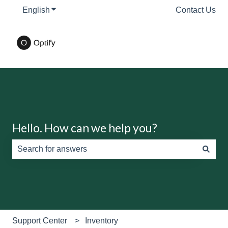
English
Show submenu for translations
Contact Us
Hello. How can we help you?
There are no suggestions because the search field is e
Support Center
Inventory