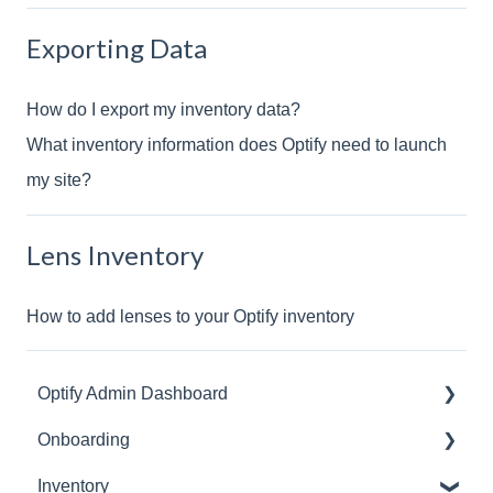
Exporting Data
How do I export my inventory data?
What inventory information does Optify need to launch
my site?
Lens Inventory
How to add lenses to your Optify inventory
Optify Admin Dashboard
Onboarding
Frame Collection
Inventory
Managing Admins
EHR/Practice Management System Integrations